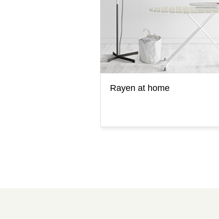
Rayen at home