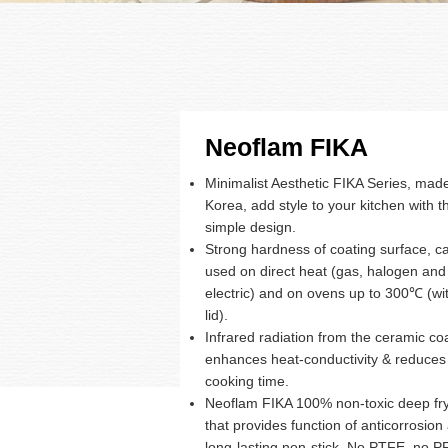
Neoflam FIKA
Minimalist Aesthetic FIKA Series, made
Korea, add style to your kitchen with th
simple design.
Strong hardness of coating surface, c
used on direct heat (gas, halogen and
electric) and on ovens up to 300℃ (wi
lid).
Infrared radiation from the ceramic co
enhances heat-conductivity & reduces
cooking time.
Neoflam FIKA 100% non-toxic deep fr
that provides function of anticorrosion
long-lasting non-stick. No PTFE, no 