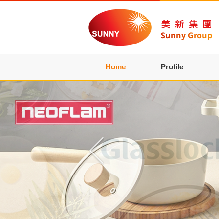
Home
Profile