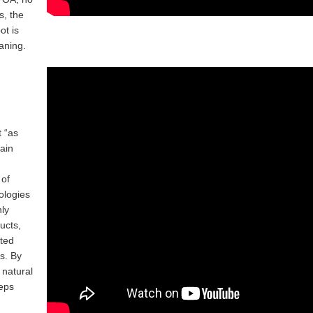
, the
ot is
aning.
t “as
ain
 of
ologies
ly
ucts,
ated
es. By
 natural
eps