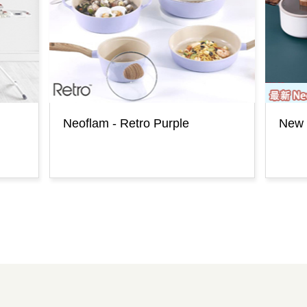
Neoflam - Retro Purple
New 