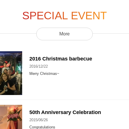
SPECIAL EVENT
More
2016 Christmas barbecue
2016/12/22
Merry Christmas~
50th Anniversary Celebration
2015/06/26
Congratulations