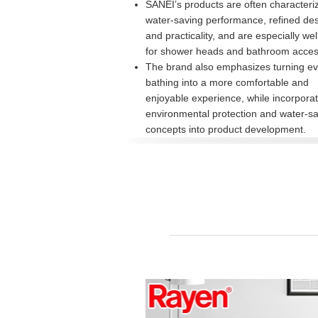
SANEI’s products are often characteri
water-saving performance, refined des
and practicality, and are especially we
for shower heads and bathroom acces
The brand also emphasizes turning e
bathing into a more comfortable and
enjoyable experience, while incorporat
environmental protection and water-s
concepts into product development.