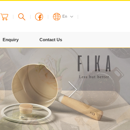
En
English
Enquiry
Contact Us
繁體