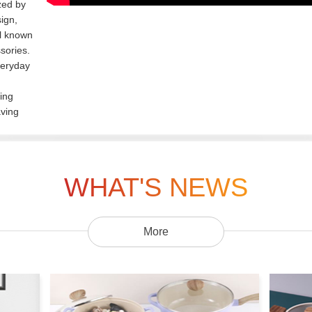
zed by
ign,
ll known
sories.
veryday
ing
aving
WHAT'S NEWS
More