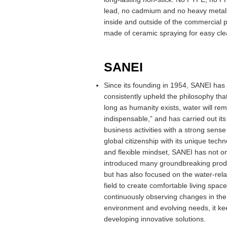
lead, no cadmium and no heavy metals
inside and outside of the commercial p
made of ceramic spraying for easy cle
SANEI
Since its founding in 1954, SANEI has
consistently upheld the philosophy tha
long as humanity exists, water will rem
indispensable,” and has carried out its
business activities with a strong sense
global citizenship with its unique techn
and flexible mindset, SANEI has not on
introduced many groundbreaking prod
but has also focused on the water-rel
field to create comfortable living spac
continuously observing changes in the
environment and evolving needs, it ke
developing innovative solutions.