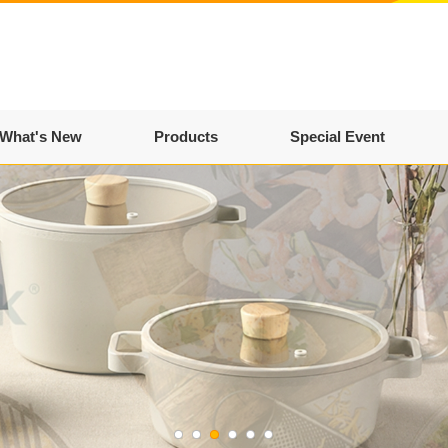
What's New
Products
Special Event