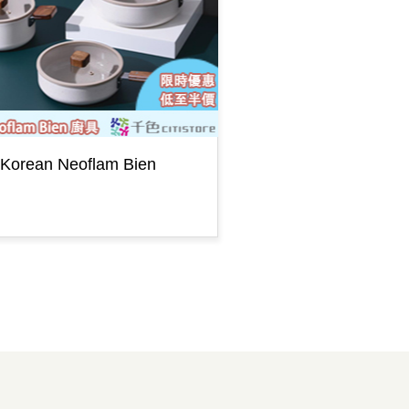
Korean Neoflam Bien