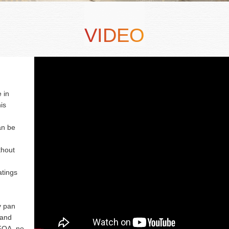
VIDEO
 in
is
an be
thout
atings
y pan
 and
PFOA, no