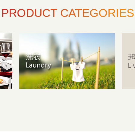
PRODUCT CATEGORIES