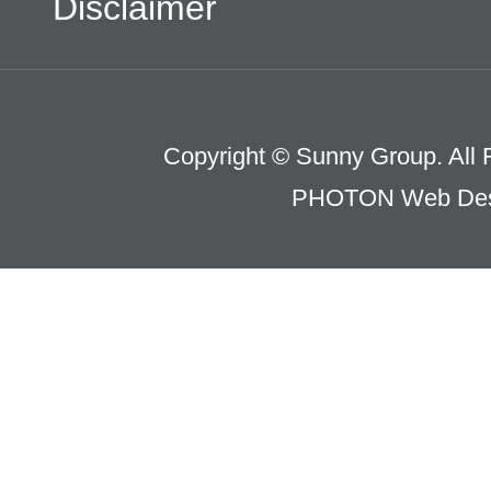
Disclaimer
Copyright © Sunny Group. All 
PHOTON Web Des