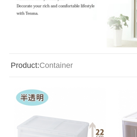
Special Event
Enquiry
Product:
Container
Contact Us
Language
En