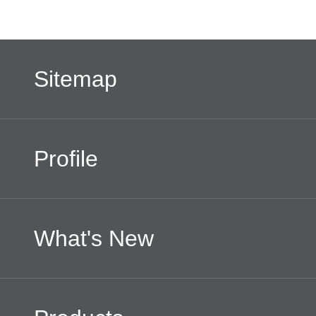
Sitemap
Profile
What's New