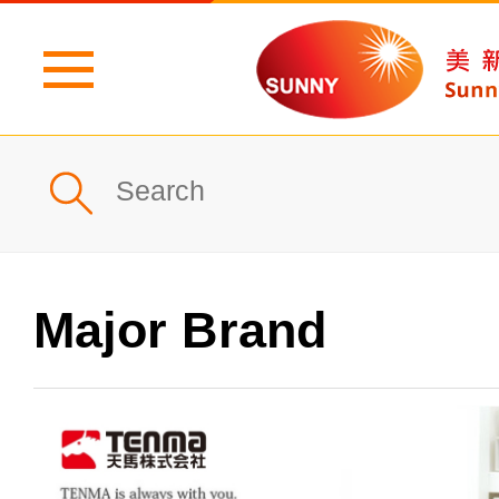
Home
Profile
What's New
Major Brand
Products