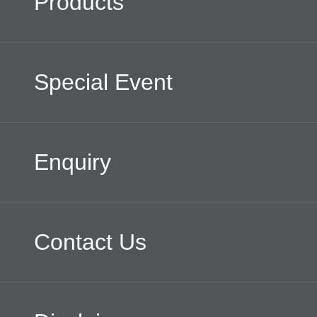
Products
Special Event
Enquiry
Contact Us