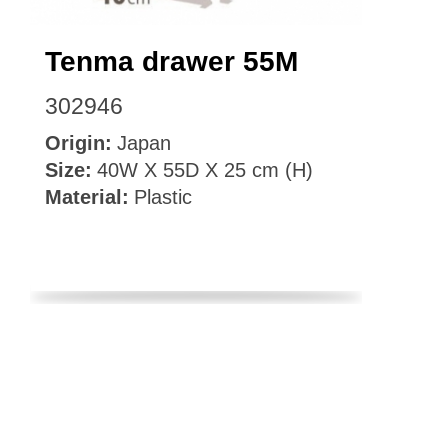
Tenma drawer 55M
302946
Origin:
Japan
Size:
40W X 55D X 25 cm (H)
Material:
Plastic