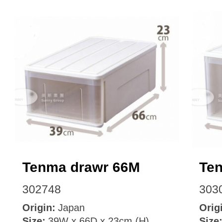
Tenma drawr 66M
Te
302748
303
Origin:
Japan
Orig
Size:
39W x 66D x 23cm (H)
Size