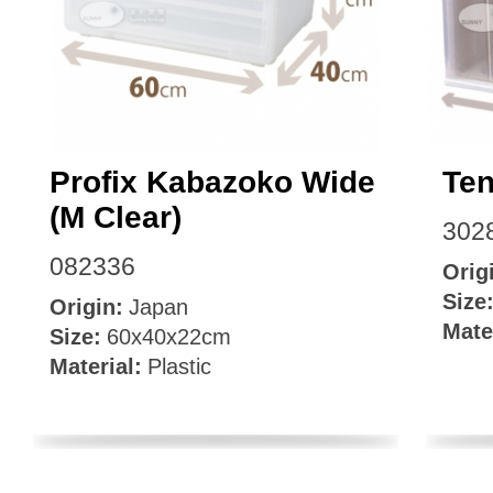
Facebook
Profix Kabazoko Wide
Te
(M Clear)
302
082336
Orig
Size
Origin:
Japan
Mate
Size:
60x40x22cm
Material:
Plastic