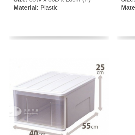
Material:
Plastic
Mate