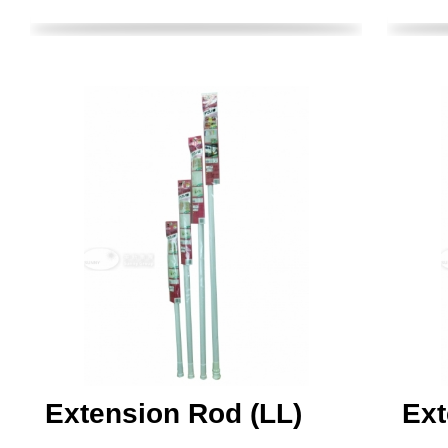
Extension Rod (LL)
Ext