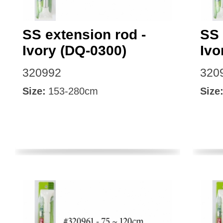
SS extension rod -
SS 
Ivory (DQ-0300)
Ivo
320992
320
Size:
153-280cm
Size