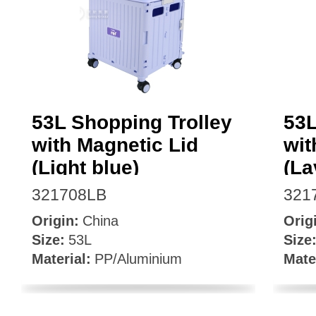
Facebook
53L Shopping Trolley
53L
with Magnetic Lid
wit
(Light blue)
(La
321708LB
321
Origin:
China
Orig
Size:
53L
Size
Material:
PP/Aluminium
Mate