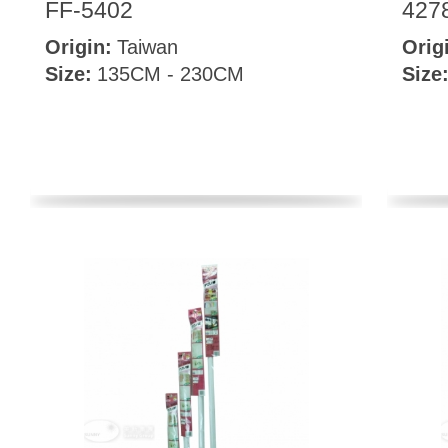
FF-5402
427
Origin:
Taiwan
Orig
Size:
135CM - 230CM
Size