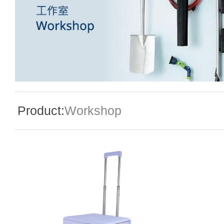
Special Event
Enquiry
Product:
Workshop
Contact Us
Language
En