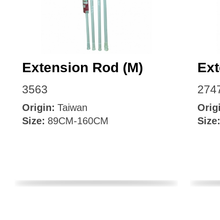
Extension Rod (M)
Ext
3563
274
Origin:
Taiwan
Orig
Size:
89CM-160CM
Size