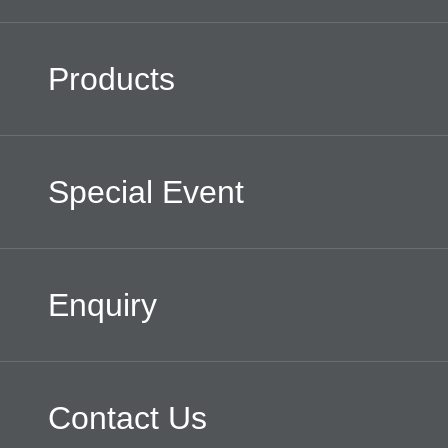
Products
Special Event
Enquiry
Contact Us