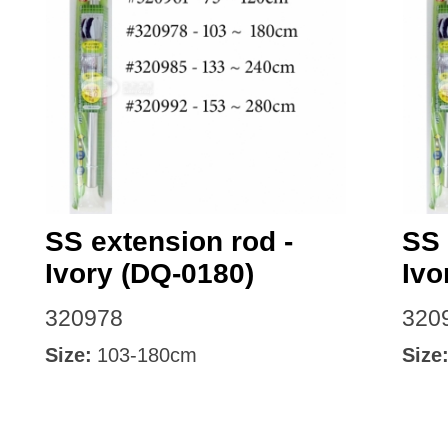
SS extension rod -
SS 
Ivory (DQ-0180)
Ivo
320978
320
Size:
103-180cm
Size