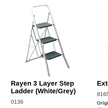
Rayen 3 Layer Step
Ext
Ladder (White/Grey)
816
0136
Orig