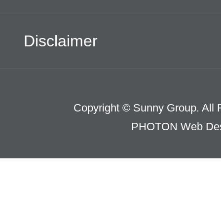
Disclaimer
Copyright © Sunny Group. All 
PHOTON Web Des