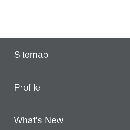
Sitemap
Profile
What's New