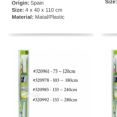
Size
Origin:
Spain
Size:
4 x 40 x 110 cm
Material:
Matal/Plastic