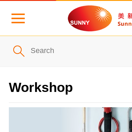
Home
Profile
What's New
Workshop
Products