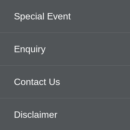
Special Event
Enquiry
Contact Us
Disclaimer