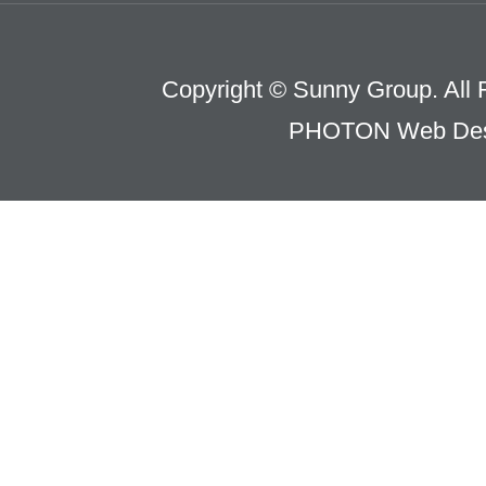
Copyright © Sunny Group. All 
PHOTON Web Des