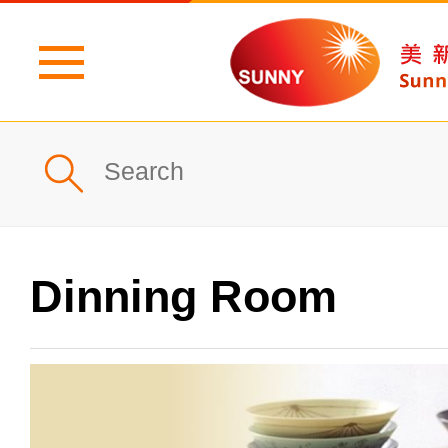
Home
Profile
What's New
Dinning Room
Products