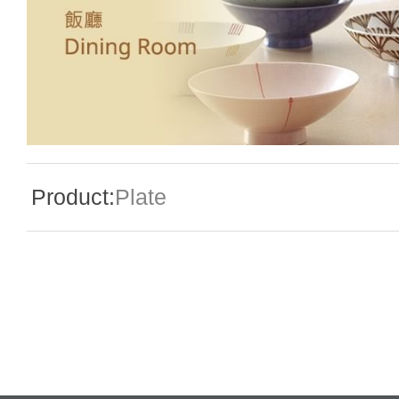
Special Event
Enquiry
Product:
Plate
Contact Us
Language
En