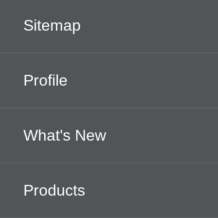
Sitemap
Facebook
Profile
What's New
Products