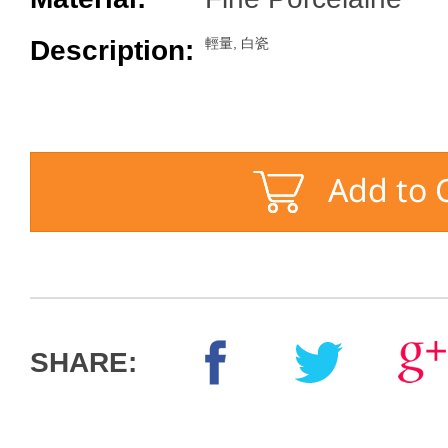
Description:
輕量, 白瓷
SHARE: