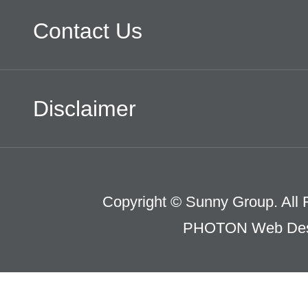
Contact Us
Disclaimer
Copyright © Sunny Group. All 
PHOTON Web Des