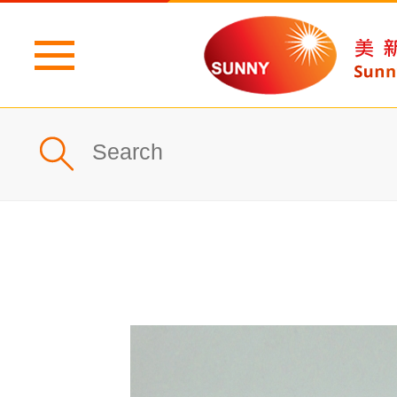
Home
Profile
What's New
Products