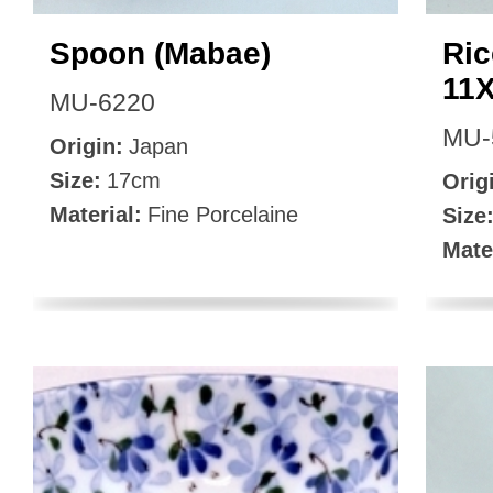
Spoon (Mabae)
Ric
11
MU-6220
MU-
Origin:
Japan
Size:
17cm
Orig
Material:
Fine Porcelaine
Size
Mate