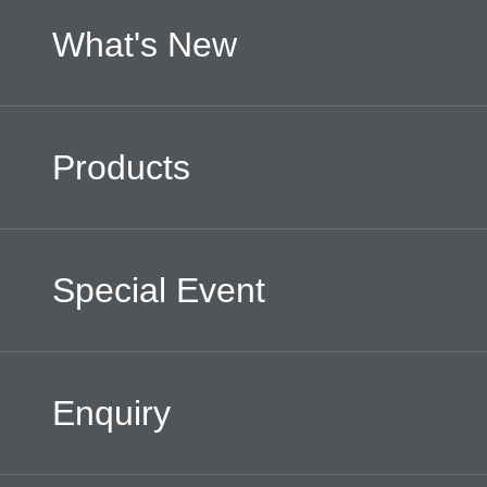
What's New
Products
Special Event
Enquiry