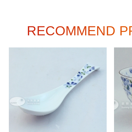
RECOMMEND P