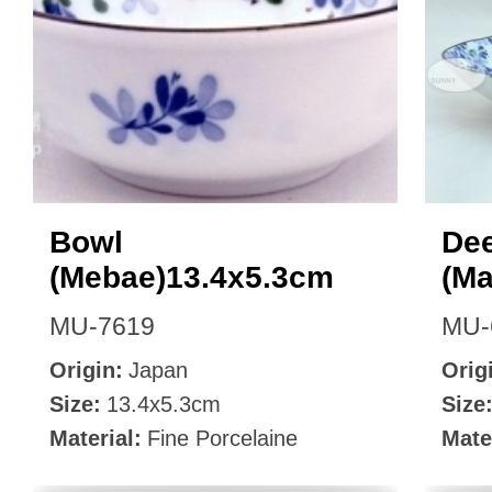
Bowl
Dee
(Mebae)13.4x5.3cm
(M
MU-7619
MU-
Origin:
Japan
Orig
Size:
13.4x5.3cm
Size
Material:
Fine Porcelaine
Mate