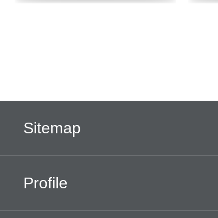
Sitemap
Profile