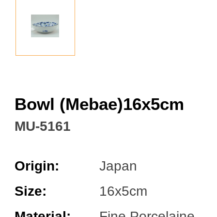
Facebook
Bowl (Mebae)16x5cm
MU-5161
Origin:
Japan
Size:
16x5cm
Material:
Fine Porcelaine