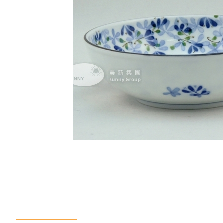
Special Event
Enquiry
Contact Us
Language
En