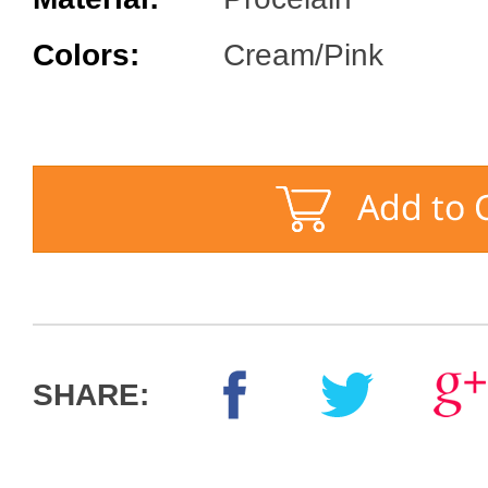
Colors:
Cream/Pink
SHARE: