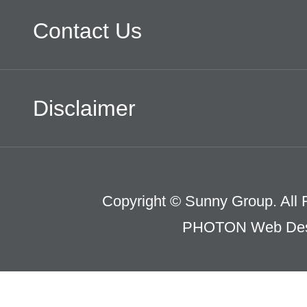
Contact Us
Disclaimer
Copyright © Sunny Group. All 
PHOTON Web Des