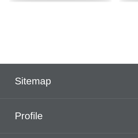
Sitemap
Profile