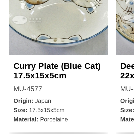
Curry Plate (Blue Cat)
Dee
17.5x15x5cm
22
MU-4577
MU-
Origin:
Japan
Orig
Size:
17.5x15x5cm
Size
Material:
Porcelaine
Mate