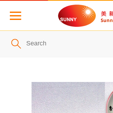
Home
Profile
What's New
Products