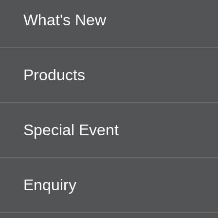
What's New
Products
Special Event
Enquiry