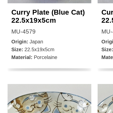
Curry Plate (Blue Cat)
Cur
22.5x19x5cm
22
MU-4579
MU-
Origin:
Japan
Orig
Size:
22.5x19x5cm
Size
Material:
Porcelaine
Mate