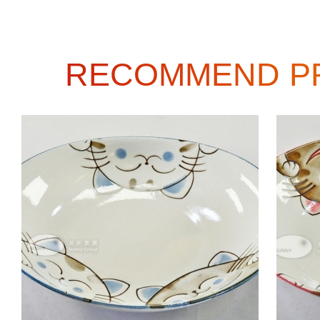
RECOMMEND P