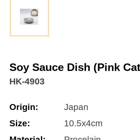
Facebook
Soy Sauce Dish (Pink Ca
HK-4903
Origin:
Japan
Size:
10.5x4cm
Material:
Procelain