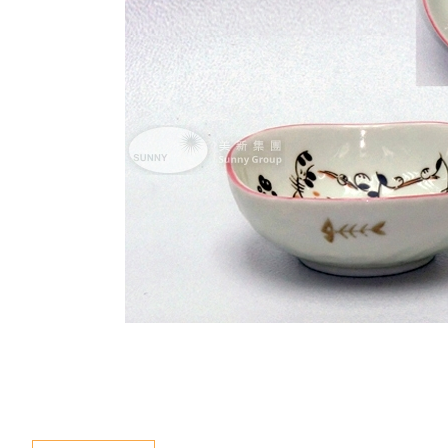
Special Event
Enquiry
Contact Us
Language
En