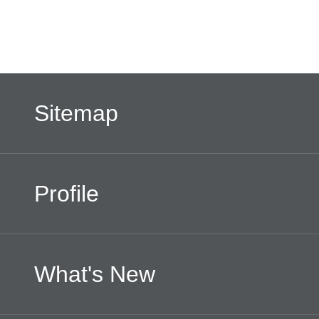
Sitemap
Profile
What's New