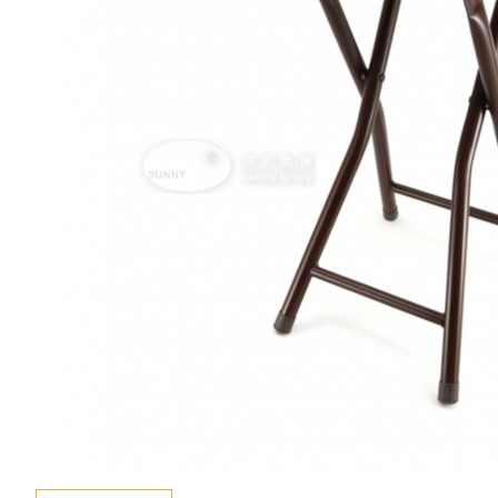
Special Event
Enquiry
Contact Us
Language
En