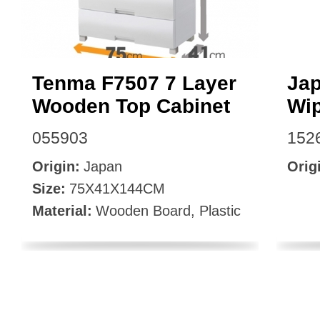
Tenma F7507 7 Layer
Jap
Wooden Top Cabinet
Wip
055903
152
Origin:
Japan
Orig
Size:
75X41X144CM
Material:
Wooden Board, Plastic