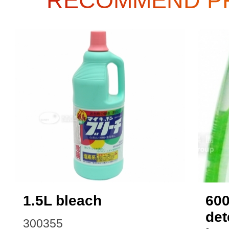
RECOMMEND P
1.5L bleach
60
det
300355