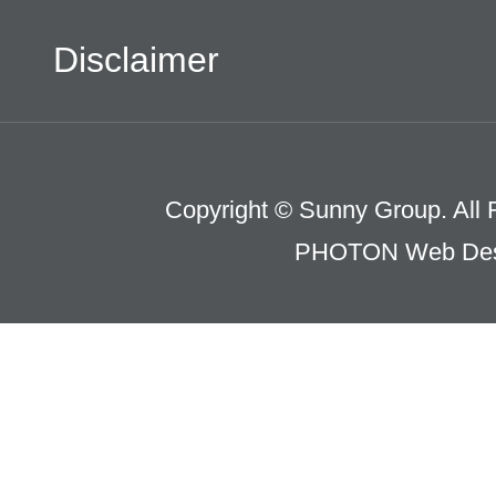
Disclaimer
Copyright © Sunny Group. All 
PHOTON Web Des