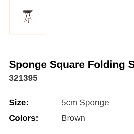
Facebook
Sponge Square Folding S
321395
Size:
5cm Sponge
Colors:
Brown