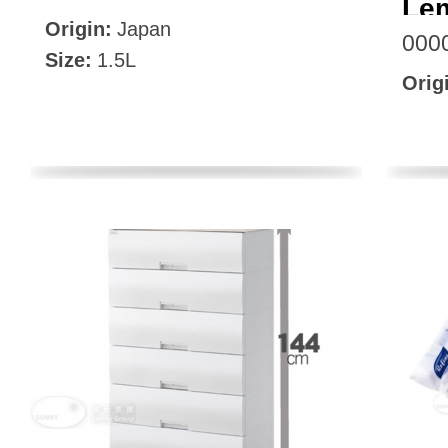
Le
Origin:
Japan
000
Size:
1.5L
Orig