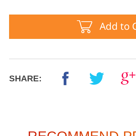
SHARE: