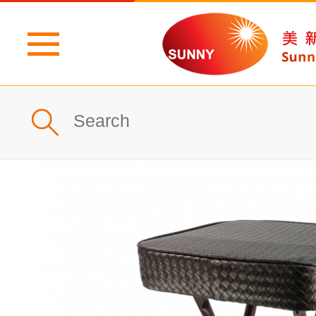
Home
Profile
What's New
Products