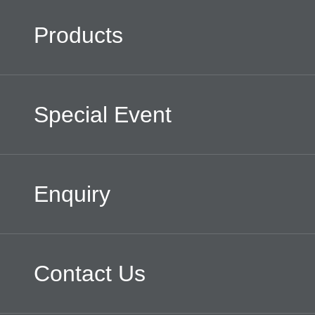
Products
Special Event
Enquiry
Contact Us