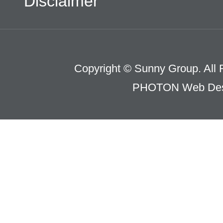
Disclaimer
Copyright © Sunny Group. All 
PHOTON Web Des