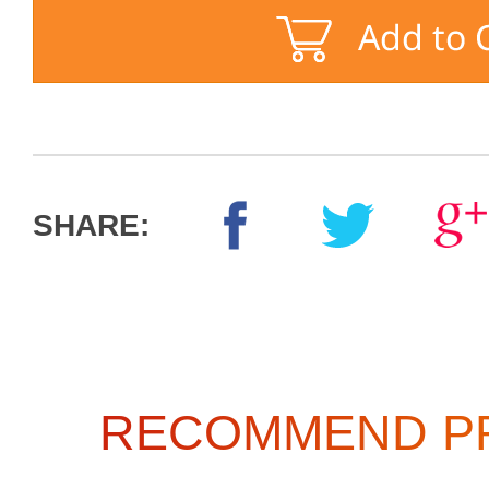
SHARE:
RECOMMEND P