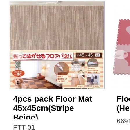
4pcs pack Floor Mat
Flo
45x45cm(Stripe
(He
Beige)
669
PTT-01