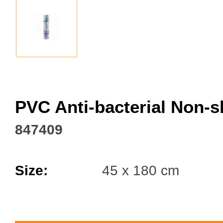
Facebook
PVC Anti-bacterial Non-s
847409
Size:
45 x 180 cm