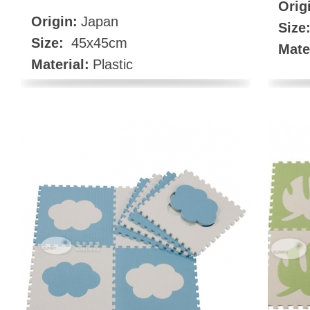
Orig
Origin:
Japan
Size
Size:
45x45cm
Mate
Material:
Plastic