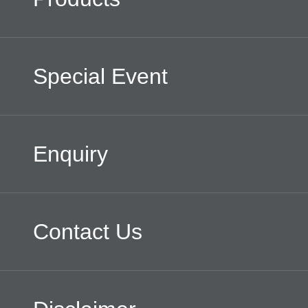
Special Event
Enquiry
Contact Us