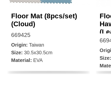
Floor Mat (8pcs/set)
Flo
(Cloud)
Haw
(Le
669425
669
Origin:
Taiwan
Orig
Size:
30.5x30.5cm
Size
Material:
EVA
Mate