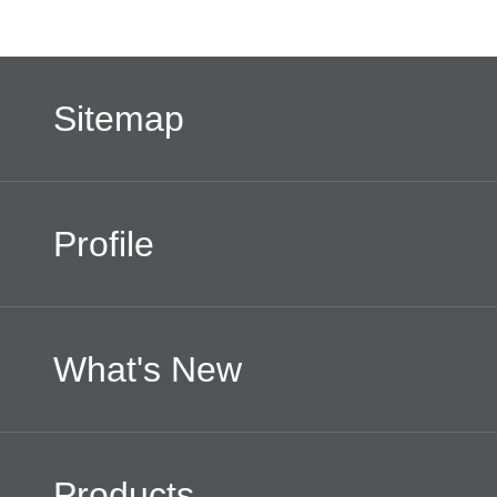
Sitemap
Profile
What's New
Products