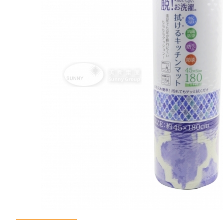
Special Event
Enquiry
Contact Us
Language
En