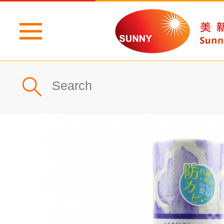
Home
Profile
What's New
Products