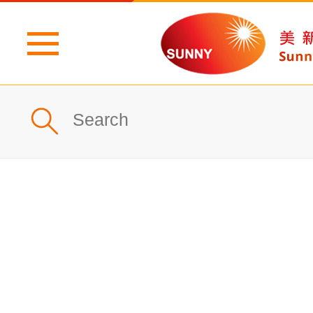
Home
Profile
What's New
Products