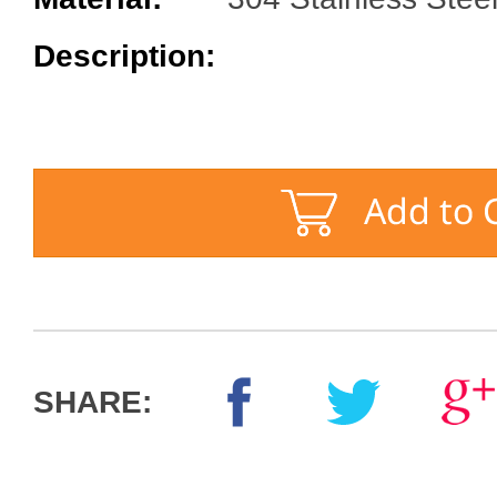
Description:
SHARE: