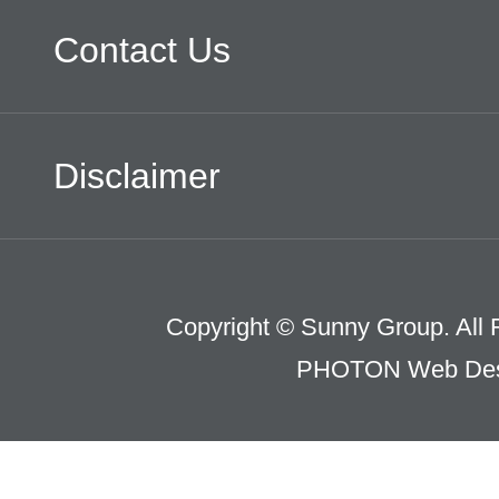
Contact Us
Disclaimer
Copyright © Sunny Group. All 
PHOTON Web Des