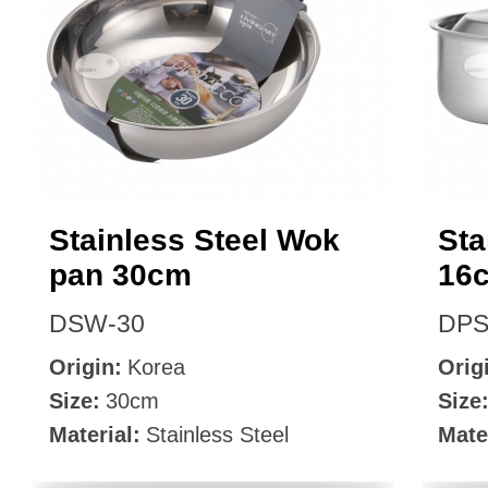
Stainless Steel Wok
Sta
pan 30cm
16
DSW-30
DPS
Origin:
Korea
Orig
Size:
30cm
Size
Material:
Stainless Steel
Mate