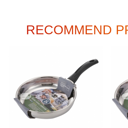
RECOMMEND P