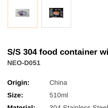
Facebook
S/S 304 food container w
NEO-D051
Origin:
China
Size:
510ml
Material:
304 Stainless Stee