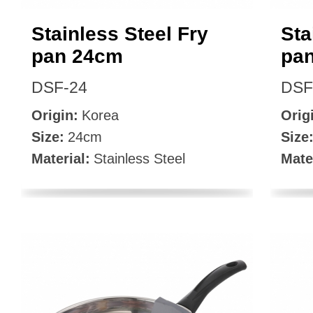
Stainless Steel Fry
Sta
pan 24cm
pa
DSF-24
DSF
Origin:
Korea
Orig
Size:
24cm
Size
Material:
Stainless Steel
Mate