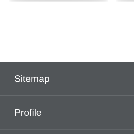
Sitemap
Profile