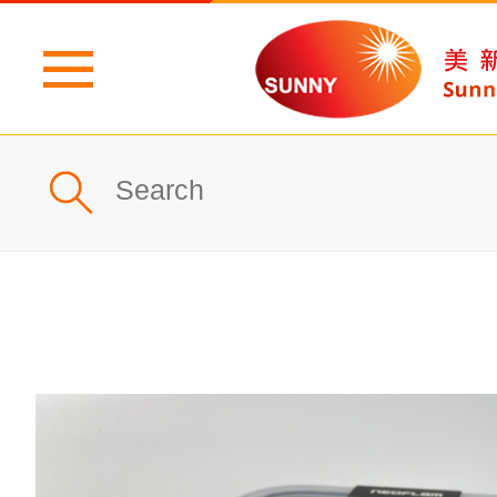
Home
Profile
What's New
Products