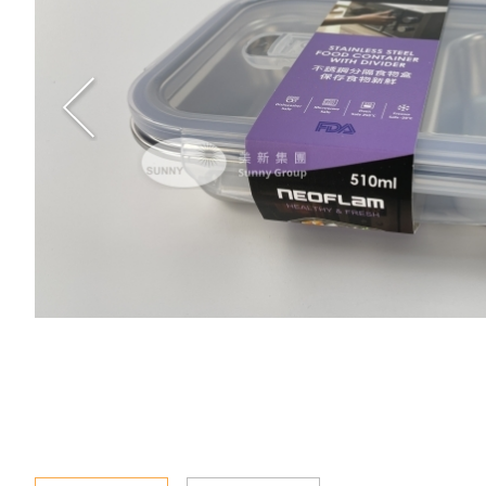
Special Event
Enquiry
Contact Us
Language
En