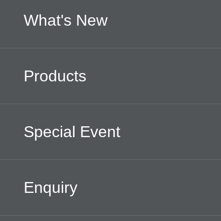
What's New
Products
Special Event
Enquiry