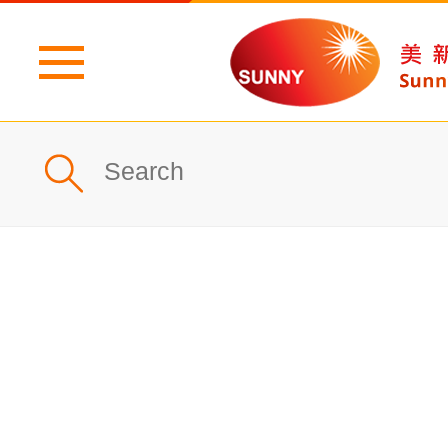
Home
Profile
What's New
Products