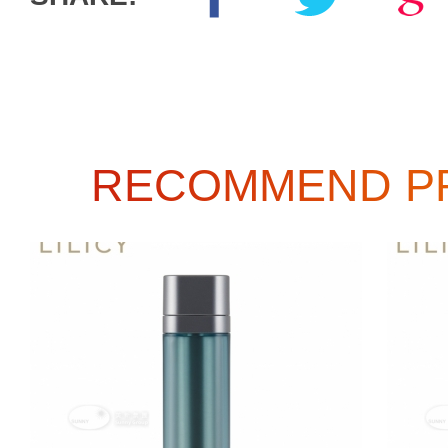
RECOMMEND P