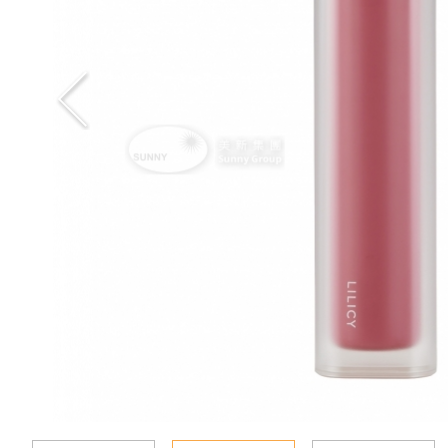
Special Event
Enquiry
Contact Us
Language
En