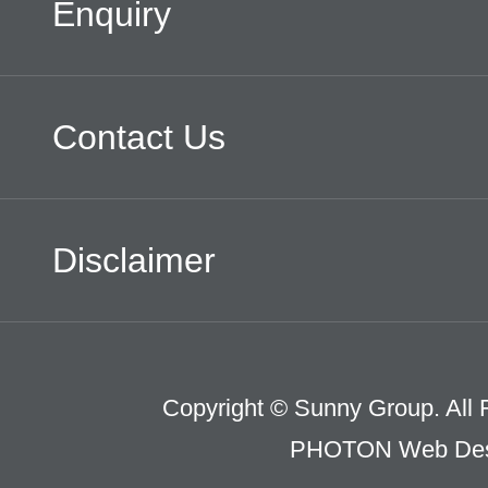
Enquiry
Contact Us
Disclaimer
Copyright © Sunny Group. All 
PHOTON Web Des