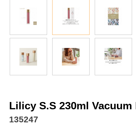
Facebook
Lilicy S.S 230ml Vacuum
135247