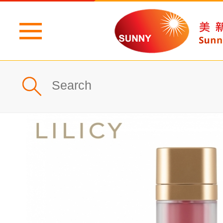
Home
Profile
What's New
Products