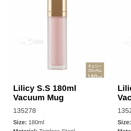
Lilicy S.S 180ml
Lil
Vacuum Mug
Va
135278
135
Size:
180ml
Size