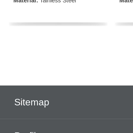
Material:
Tainless Steel
Mate
Sitemap