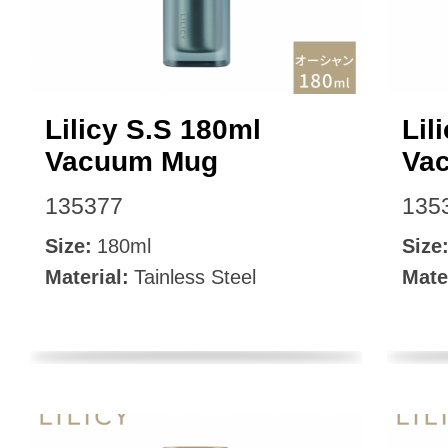
Lilicy S.S 180ml
Lil
Vacuum Mug
Va
135377
135
Size:
180ml
Size
Material:
Tainless Steel
Mate