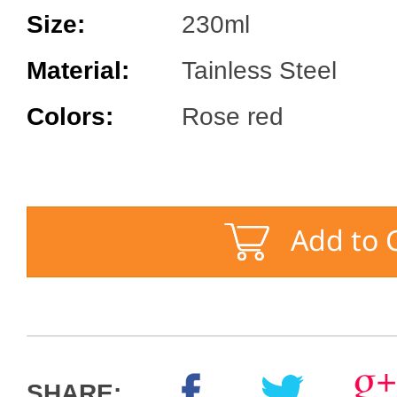
Size:
230ml
Material:
Tainless Steel
Colors:
Rose red
SHARE: