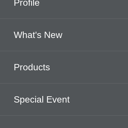
Profile
What's New
Products
Special Event