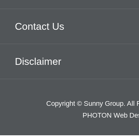
Contact Us
Disclaimer
Copyright © Sunny Group. All 
PHOTON Web Des