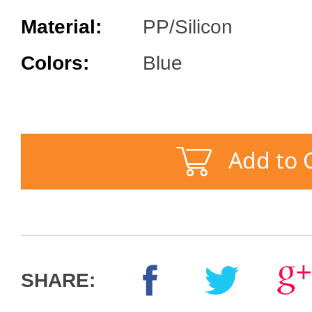
Material:
PP/Silicon
Colors:
Blue
SHARE: