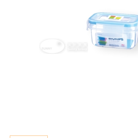
Special Event
Enquiry
Contact Us
Language
En