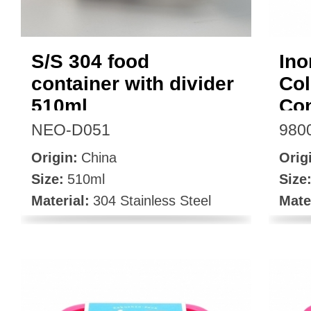
S/S 304 food
Ino
container with divider
Col
510ml
Con
NEO-D051
980
Origin:
China
Orig
Size:
510ml
Size
Material:
304 Stainless Steel
Mate