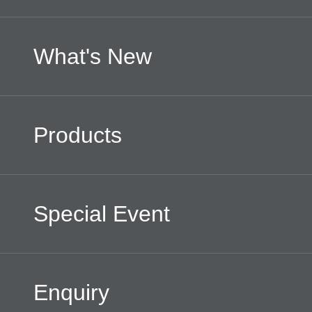
What's New
Products
Special Event
Enquiry