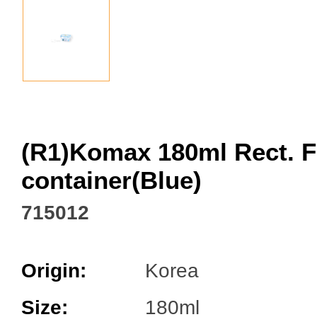
Facebook
(R1)Komax 180ml Rect. 
container(Blue)
715012
Origin:
Korea
Size:
180ml