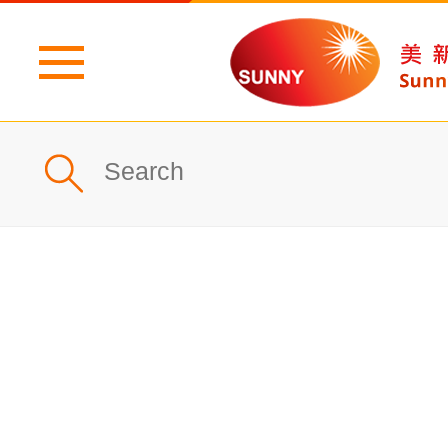
Home
Profile
What's New
Products