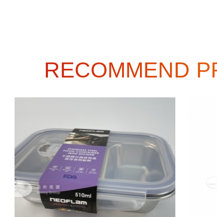
RECOMMEND P