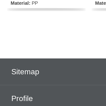
Material:
PP
Mate
Sitemap
Profile