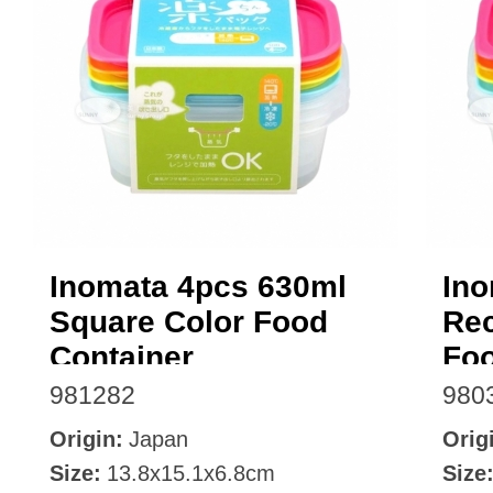
Inomata 4pcs 630ml
Ino
Square Color Food
Rec
Container
Foo
981282
980
Origin:
Japan
Orig
Size:
13.8x15.1x6.8cm
Size