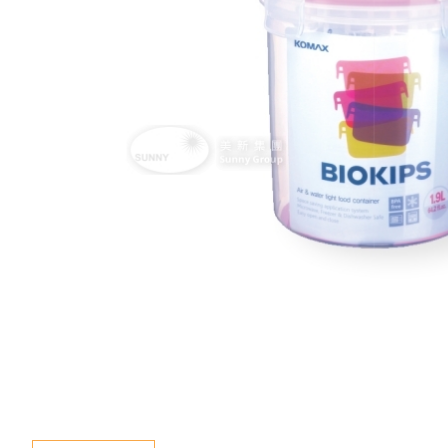
Special Event
Enquiry
Contact Us
Language
En