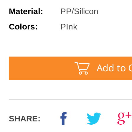
Material:
PP/Silicon
Colors:
PInk
SHARE: