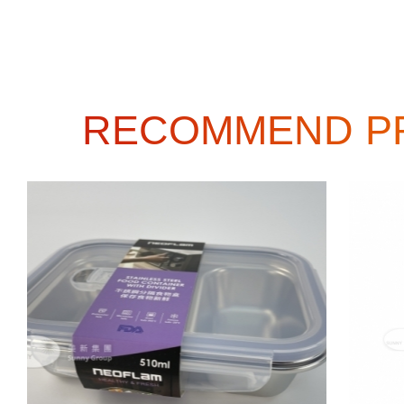
RECOMMEND P