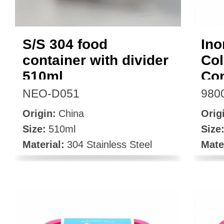
S/S 304 food
Ino
container with divider
Col
510ml
Con
NEO-D051
980
Origin:
China
Orig
Size:
510ml
Size
Material:
304 Stainless Steel
Mate