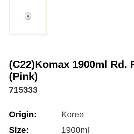
Facebook
(C22)Komax 1900ml Rd. 
(Pink)
715333
Origin:
Korea
Size:
1900ml