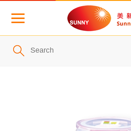
Home
Profile
What's New
Products