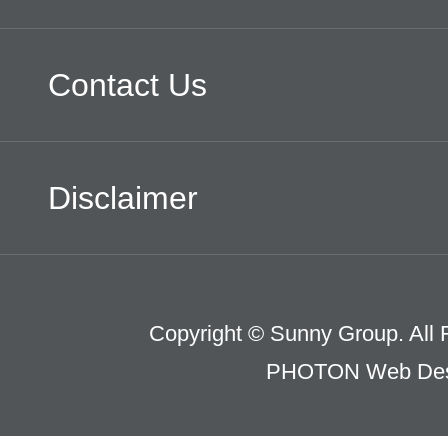
Contact Us
Disclaimer
Copyright © Sunny Group. All 
PHOTON Web Des