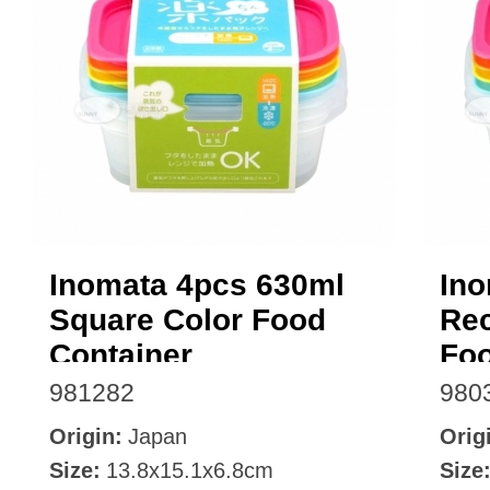
Inomata 4pcs 630ml
Ino
Square Color Food
Rec
Container
Foo
981282
980
Origin:
Japan
Orig
Size:
13.8x15.1x6.8cm
Size