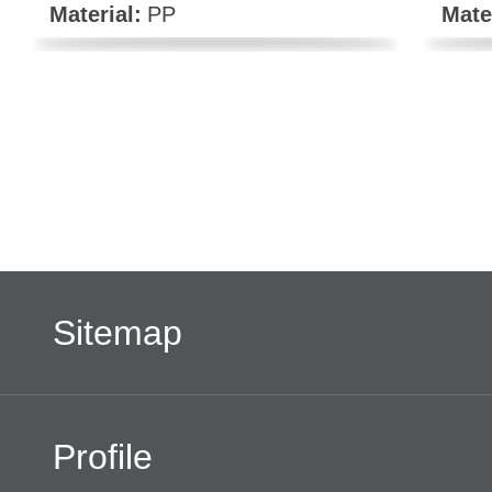
Material:
PP
Mate
Sitemap
Profile