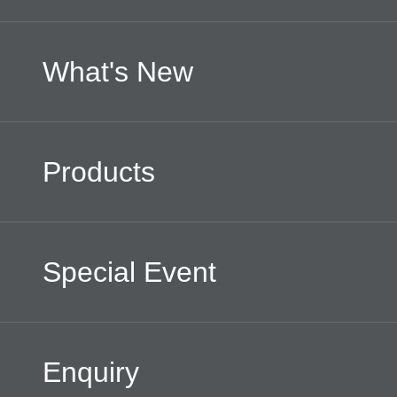
What's New
Products
Special Event
Enquiry