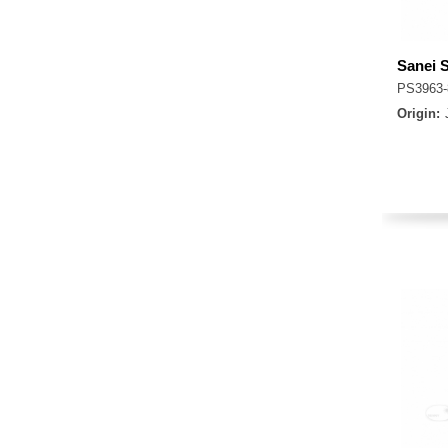
Sanei 
PS3963
Origin: