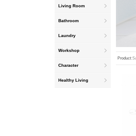
Living Room
Bathroom
Laundry
Workshop
Product:
S
Character
Healthy Living