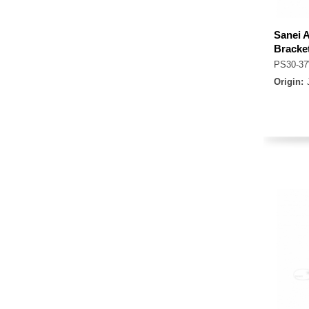
Sanei 
Bracke
PS30-3
Origin: