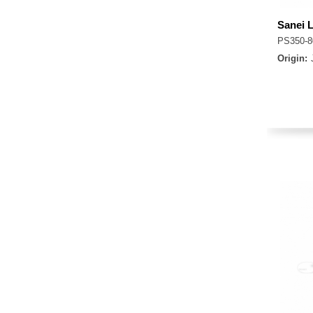
Sanei 
PS350-
Origin: