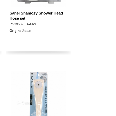
Sanei Shamozy Shower Head
Hose set
PS3963-CTA-MW
Origin:
Japan