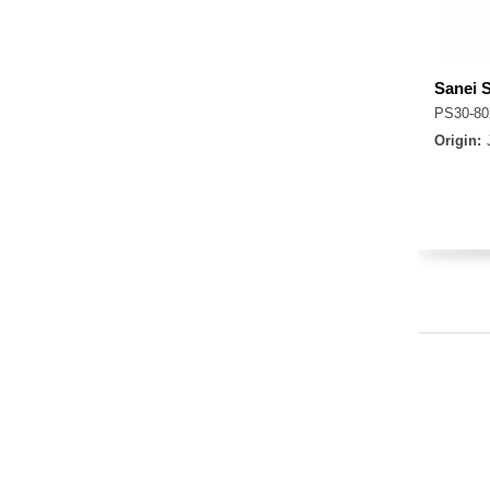
Sanei 
PS30-80
Origin: