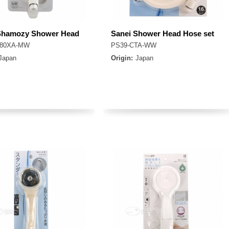
Shamozy Shower Head
Sanei Shower Head Hose set
-80XA-MW
PS39-CTA-WW
Japan
Origin:
Japan