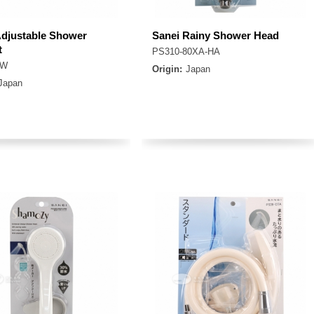
Adjustable Shower
Sanei Rainy Shower Head
t
PS310-80XA-HA
7W
Origin:
Japan
Japan