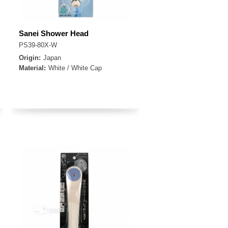
Sanei Shower Head
PS39-80X-W
Origin:
Japan
Material:
White / White Cap