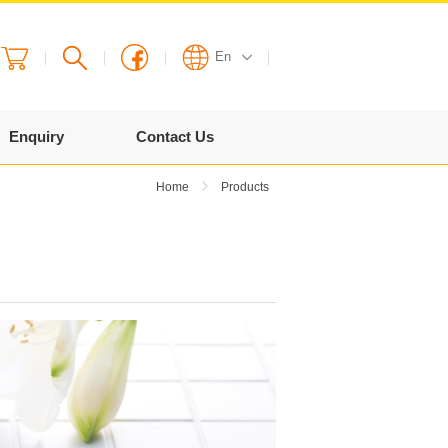
En
English
Enquiry
Contact Us
繁體
Home
Products