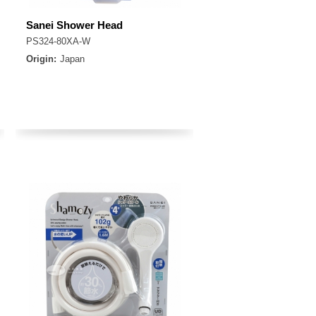
Sanei Shower Head
PS324-80XA-W
Origin:
Japan