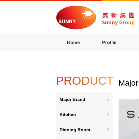
Home
Profile
PRODUCT
Major
Major Brand
Kitchen
Dinning Room