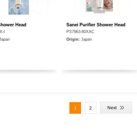
Shower Head
Sanei Purifier Shower Head
X-I
PS7963-80XAC
Japan
Origin:
Japan
1
2