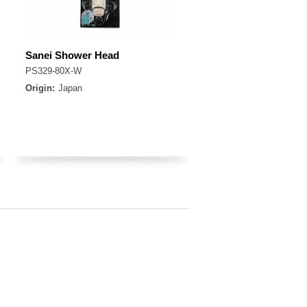
Sanei Shower Head
PS329-80X-W
Origin:
Japan