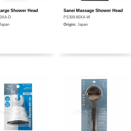
Large Shower Head
Sanei Massage Shower Head
80XA-D
PS309-80XA-W
Japan
Origin:
Japan