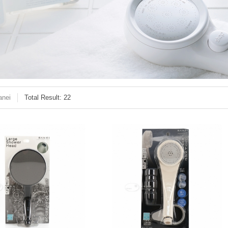
anei
Total Result: 22