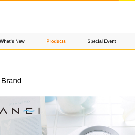
What's New
Products
Special Event
 Brand