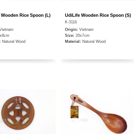
e Wooden Rice Spoon (L)
UdiLife Wooden Rice Spoon (S)
K-3116
Vietnam
Origin:
Vietnam
4x8cm
Size:
20x7cm
:
Natural Wood
Material:
Natural Wood