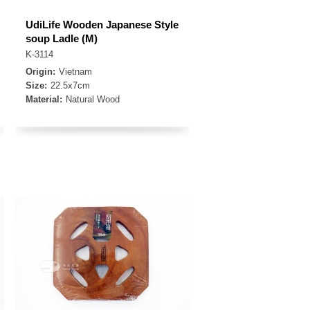
UdiLife Wooden Japanese Style
soup Ladle (M)
K-3114
Origin:
Vietnam
Size:
22.5x7cm
Material:
Natural Wood