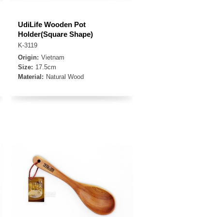
UdiLife Wooden Pot
Holder(Square Shape)
K-3119
Origin:
Vietnam
Size:
17.5cm
Material:
Natural Wood