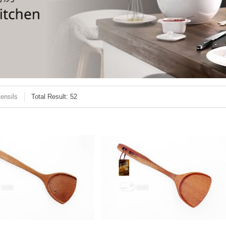
ensils
Total Result: 52