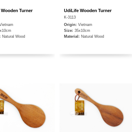
e Wooden Turner
UdiLife Wooden Turner
K-3113
Vietnam
Origin:
Vietnam
8x10cm
Size:
35x10cm
:
Natural Wood
Material:
Natural Wood