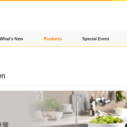
What's New
Products
Special Event
en