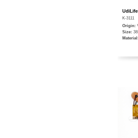
UdiLif
K-3111
Origin:
Size:
3
Material