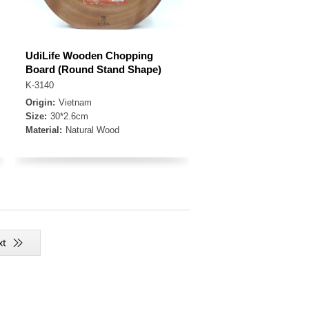
UdiLife Wooden Chopping
Board (Round Stand Shape)
K-3140
Origin:
Vietnam
Size:
30*2.6cm
Material:
Natural Wood