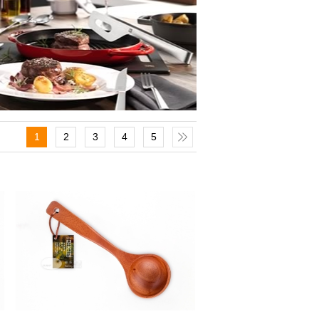
1
2
3
4
5