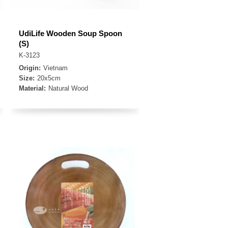
UdiLife Wooden Soup Spoon
(S)
K-3123
Origin:
Vietnam
Size:
20x5cm
Material:
Natural Wood