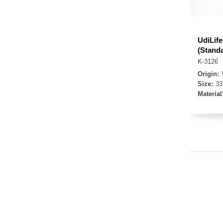
UdiLif
(Stand
K-3126
Origin:
Size:
3
Material