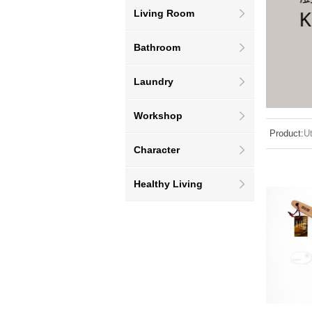
Living Room
Bathroom
Laundry
Workshop
Product:
Ut
Character
Healthy Living