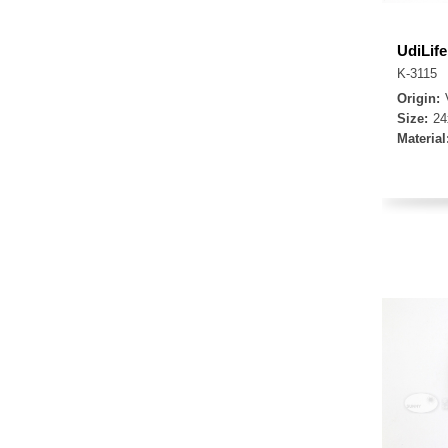
UdiLif
K-3115
Origin:
Size:
2
Material