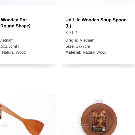
e Wooden Pot
UdiLife Wooden Soup Spoon
(Round Shape)
(L)
K-3121
Vietnam
Origin:
Vietnam
.5x1.5cmH
Size:
27x7cm
:
Natural Wood
Material:
Natural Wood