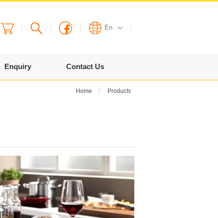
En
English
Enquiry
Contact Us
繁體
Home
Products