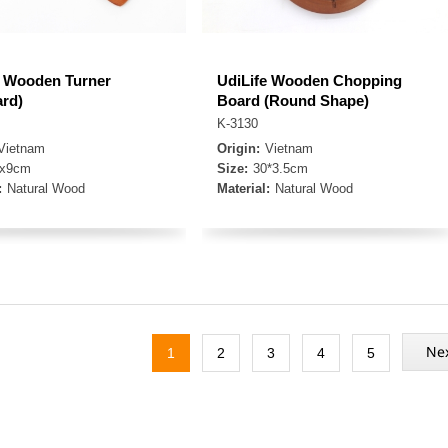
e Wooden Turner
UdiLife Wooden Chopping
ard)
Board (Round Shape)
K-3130
Vietnam
Origin:
Vietnam
3x9cm
Size:
30*3.5cm
:
Natural Wood
Material:
Natural Wood
1
2
3
4
5