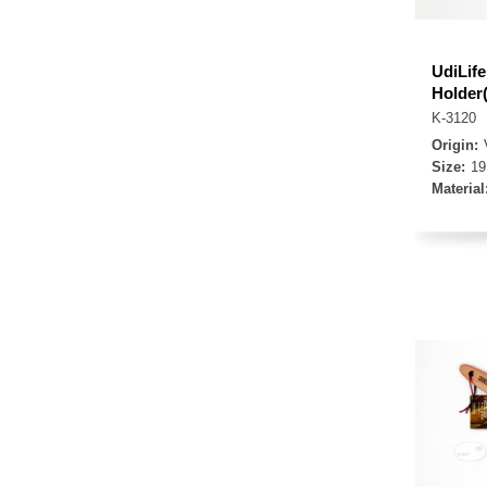
UdiLif
Holder
K-3120
Origin:
Size:
19
Material