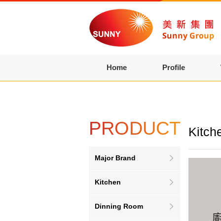
Home
Profile
PRODUCT
Kitch
Major Brand
Kitchen
Dinning Room