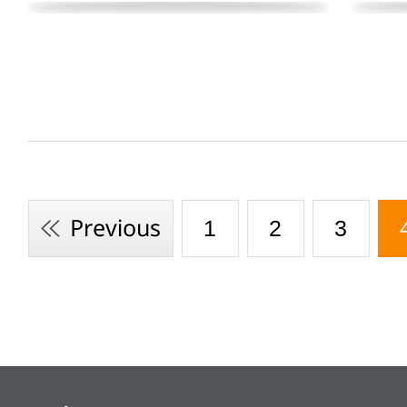
1
2
3