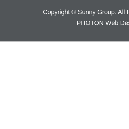
Copyright © Sunny Group. All 
PHOTON Web Des