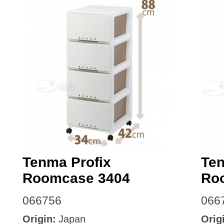
Tenma Profix
Ten
Roomcase 3404
Ro
066756
066
Origin:
Japan
Orig