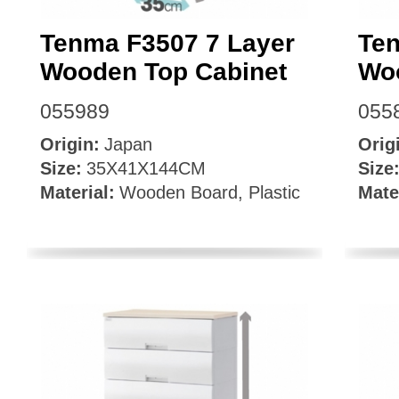
Tenma F3507 7 Layer
Ten
Wooden Top Cabinet
Wo
055989
055
Origin:
Japan
Orig
Size:
35X41X144CM
Size
Material:
Wooden Board, Plastic
Mate