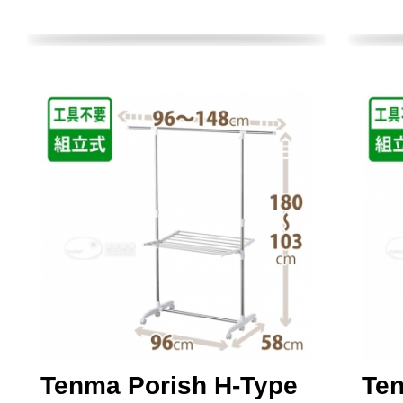
Tenma Porish H-Type
Ten