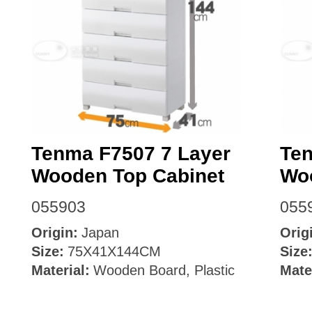
Tenma F7507 7 Layer
Ten
Wooden Top Cabinet
Wo
055903
055
Origin:
Japan
Orig
Size:
75X41X144CM
Size
Material:
Wooden Board, Plastic
Mate