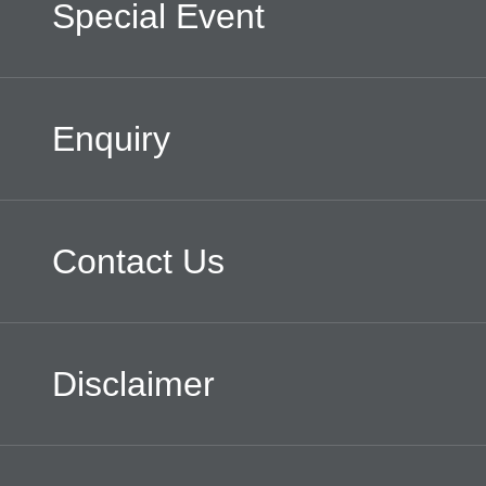
Special Event
Enquiry
Contact Us
Disclaimer