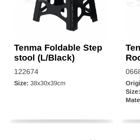
Tenma Foldable Step
Ten
stool (L/Black)
Ro
122674
066
Size:
38x30x39cm
Orig
Size
Mate