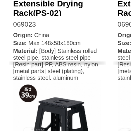
Extensible Drying
Ext
Rack(PS-02)
Rac
069023
069
Origin:
China
Orig
Size:
Max 148x58x180cm
Size
Material:
[Body] Stainless rolled
Mate
steel pipe, stainless steel pipe
steel
[Resin part] PP, ABS resin, nylon
[Resi
[metal parts] steel (plating),
[meta
stainless steel, aluminum
stain