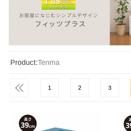
Special Event
Enquiry
Product:
Tenma
Contact Us
1
2
3
Language
En