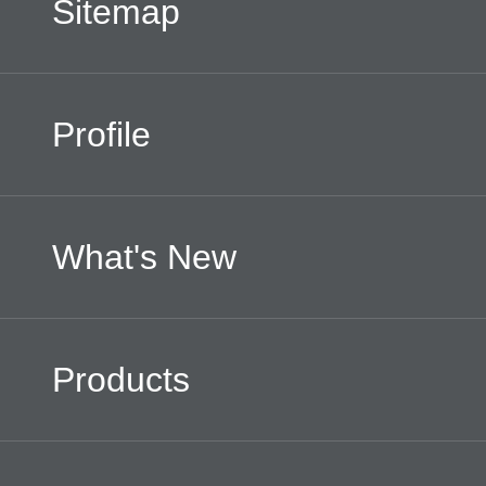
Sitemap
Profile
What's New
Products