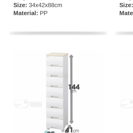
Size:
34x42x88cm
Size
Material:
PP
Mate