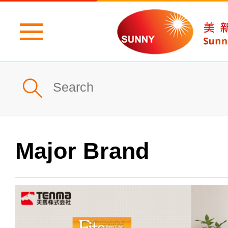
Home
Profile
What's New
Major Brand
Products