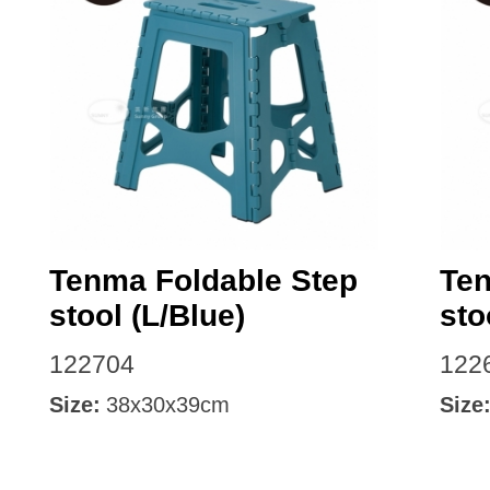
Facebook
Tenma Foldable Step
Ten
stool (L/Blue)
sto
122704
122
Size:
38x30x39cm
Size